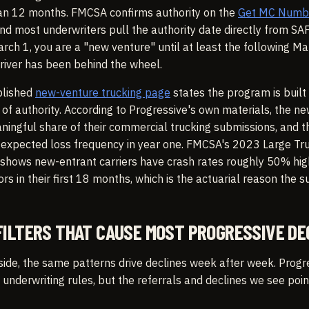
than 12 months. FMCSA confirms authority on the
Get MC Number
nd most underwriters pull the authority date directly from SA
rch 1, you are a "new venture" until at least the following Ma
river has been behind the wheel.
blished
new-venture trucking page
states the program is built 
of authority. According to Progressive's own materials, the n
ingful share of their commercial trucking submissions, and the
o expected loss frequency in year one. FMCSA's 2023 Large Tr
 shows new-entrant carriers have crash rates roughly 50% hig
s in their first 18 months, which is the actuarial reason the s
FILTERS THAT CAUSE MOST PROGRESSIVE DE
side, the same patterns drive declines week after week. Progr
 underwriting rules, but the referrals and declines we see poin