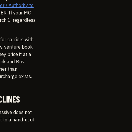
 / Authority to
FER. If your MC
rch 1, regardless
for carriers with
ew-venture book
y price it at a
uck and Bus
her than
urcharge exists.
CLINES
essive does not
t to a handful of