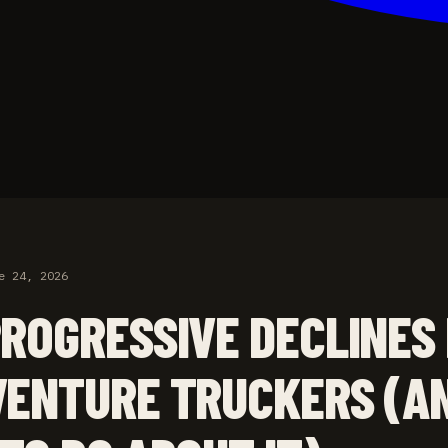
e 24, 2026
ROGRESSIVE DECLINES
ENTURE TRUCKERS (A