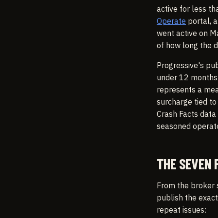
active for less 
Operate
portal, a
went active on Ma
of how long the d
Progressive's pu
under 12 months 
represents a mean
surcharge tied t
Crash Facts data
seasoned operator
THE SEVEN 
From the broker 
publish the exact
repeat issues: