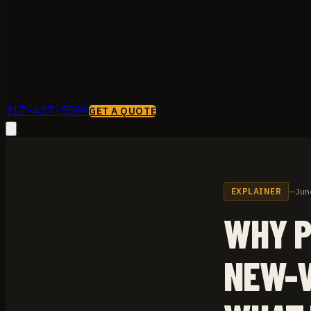
317-427-5599
GET A QUOTE
EXPLAINER
—
Jun
WHY P
NEW-V