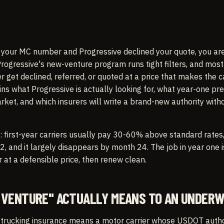
d your MC number and Progressive declined your quote, you ar
rogressive's new-venture program runs tight filters, and most 
r get declined, referred, or quoted at a price that makes the c
ains what Progressive is actually looking for, what year-one pr
rket, and which insurers will write a brand-new authority with
: first-year carriers usually pay 30-60% above standard rates
, and it largely disappears by month 24. The job in year one i
r at a defensible price, then renew clean.
VENTURE" ACTUALLY MEANS TO AN UNDERW
 trucking insurance means a motor carrier whose USDOT autho