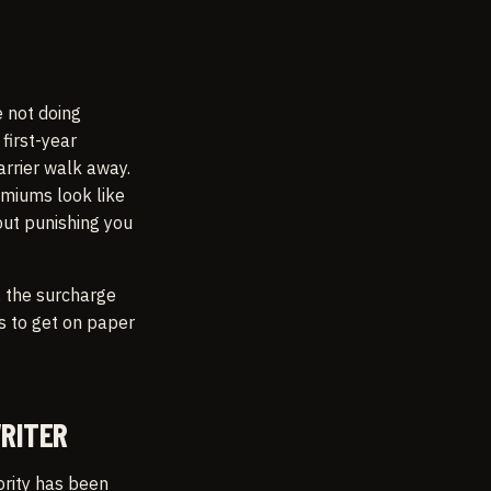
e not doing
first-year
arrier walk away.
emiums look like
out punishing you
, the surcharge
s to get on paper
RITER
rity has been