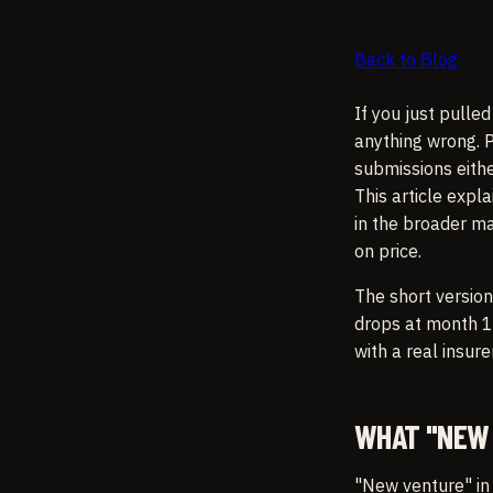
Back to Blog
If you just pulle
anything wrong. P
submissions eithe
This article expl
in the broader ma
on price.
The short version
drops at month 12
with a real insure
WHAT "NEW 
"New venture" in