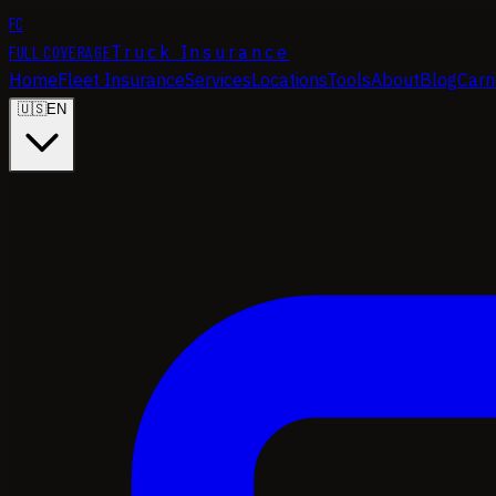
FC
FULL COVERAGE
Truck Insurance
Home
Fleet Insurance
Services
Locations
Tools
About
Blog
Carr
🇺🇸
EN