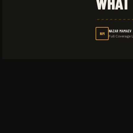
WHAT 
NAZAR MAMAEV
NM
Full Coverage 