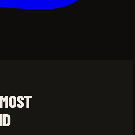
 MOST
ND