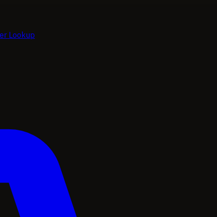
ier Lookup