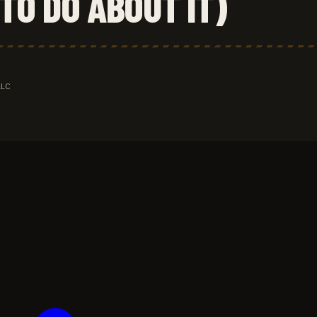
TO DO ABOUT IT)
LLC