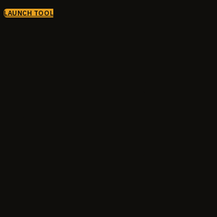
LAUNCH TOOL