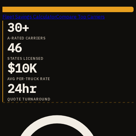
Fleet Savings Calculator
Compare Top Carriers
30+
A-RATED CARRIERS
46
STATES LICENSED
$10K
AVG PER-TRUCK RATE
24hr
QUOTE TURNAROUND