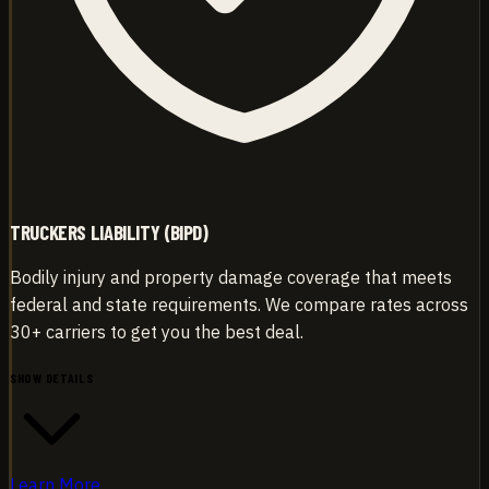
TRUCKERS LIABILITY (BIPD)
Bodily injury and property damage coverage that meets
federal and state requirements. We compare rates across
30+ carriers to get you the best deal.
SHOW DETAILS
Learn More