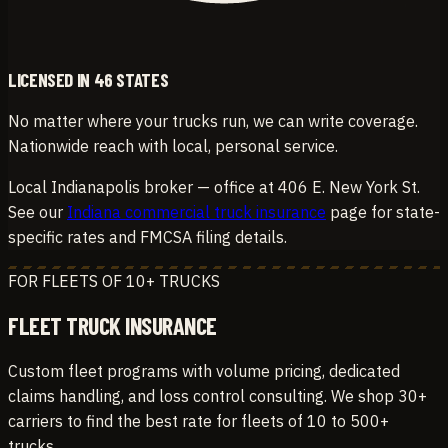
LICENSED IN 46 STATES
No matter where your trucks run, we can write coverage.
Nationwide reach with local, personal service.
Local Indianapolis broker — office at 406 E. New York St.
See our
Indiana commercial truck insurance
page for state-
specific rates and FMCSA filing details.
FOR FLEETS OF 10+ TRUCKS
FLEET TRUCK INSURANCE
Custom fleet programs with volume pricing, dedicated
claims handling, and loss control consulting. We shop 30+
carriers to find the best rate for fleets of 10 to 500+
trucks.