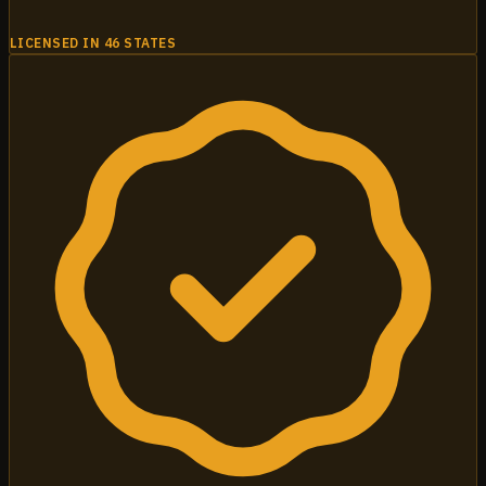
LICENSED IN 46 STATES