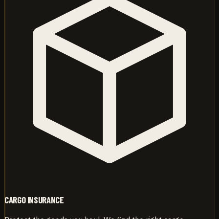
CARGO INSURANCE