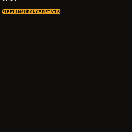
FLEET INSURANCE DETAILS