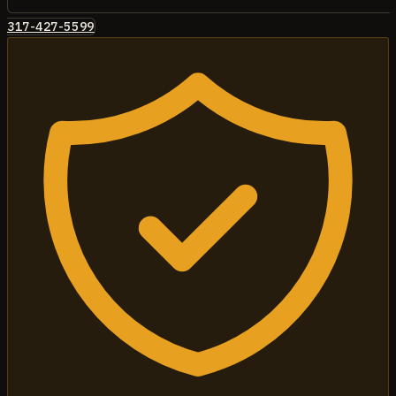
317-427-5599