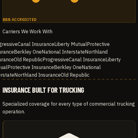
BBB ACCREDITED
Carriers We Work With
ressive
Canal Insurance
Liberty Mutual
Protective
rance
Berkley One
National Interstate
Northland
rance
Old Republic
Progressive
Canal Insurance
Liberty
ual
Protective Insurance
Berkley One
National
rstate
Northland Insurance
Old Republic
INSURANCE BUILT FOR TRUCKING
Specialized coverage for every type of commercial trucking
operation.