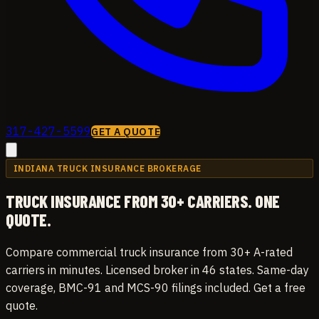
317-427-5599
GET A QUOTE
INDIANA TRUCK INSURANCE BROKERAGE
TRUCK INSURANCE
FROM 30+ CARRIERS.
ONE
QUOTE.
Compare commercial truck insurance from 30+ A-rated
carriers in minutes. Licensed broker in 46 states. Same-day
coverage, BMC-91 and MCS-90 filings included. Get a free
quote.