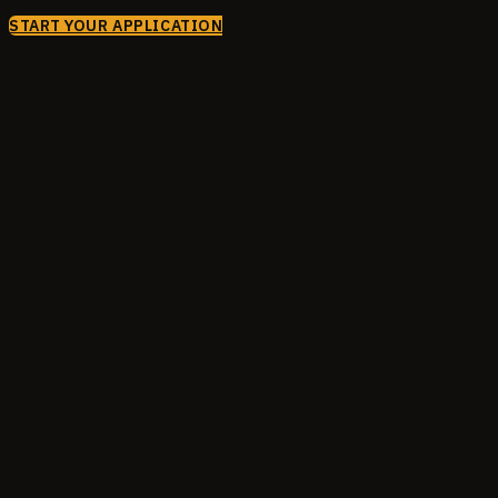
START YOUR APPLICATION