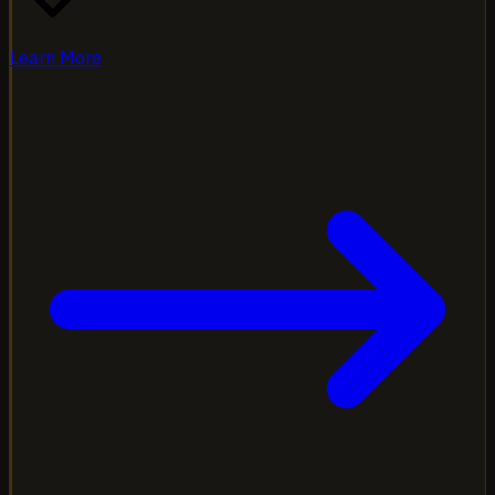
Learn More
Programs designed for fleets of all sizes. From 2 trucks to
200, we build custom packages that grow with your
operation and keep premiums competitive.