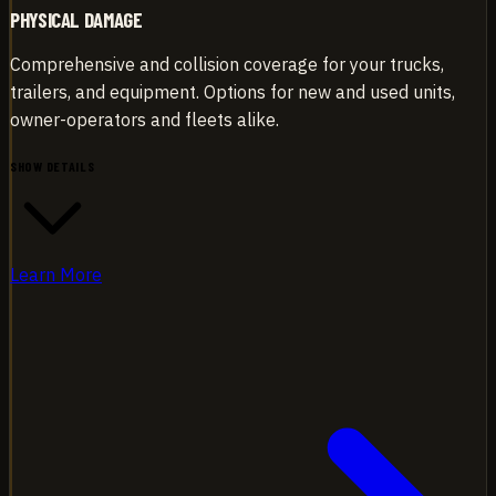
PHYSICAL DAMAGE
Comprehensive and collision coverage for your trucks,
trailers, and equipment. Options for new and used units,
owner-operators and fleets alike.
SHOW DETAILS
Learn More
Comprehensive and collision coverage for your trucks,
trailers, and equipment. Options for new and used units,
owner-operators and fleets alike.