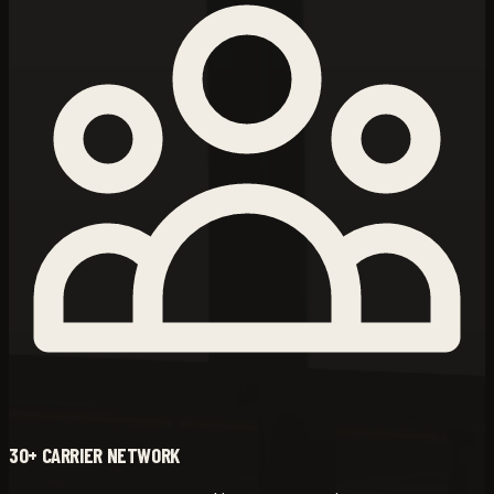
30+ CARRIER NETWORK