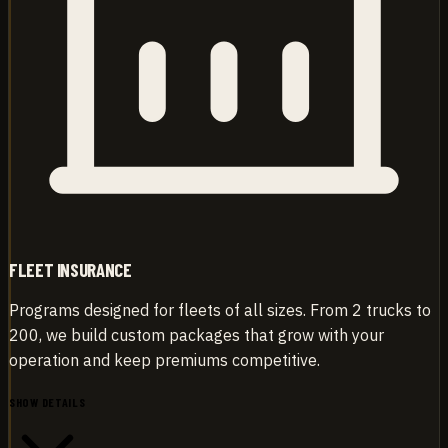
FLEET INSURANCE
Programs designed for fleets of all sizes. From 2 trucks to
200, we build custom packages that grow with your
operation and keep premiums competitive.
SHOW DETAILS