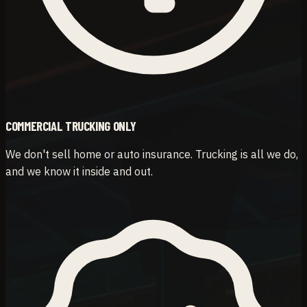
COMMERCIAL TRUCKING ONLY
We don't sell home or auto insurance. Trucking is all we do,
and we know it inside and out.