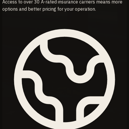
Access to over 30 A-rated insurance carriers means more
options and better pricing for your operation.