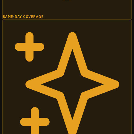
SAME-DAY COVERAGE