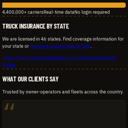
4,400,000+ carriers
Real-time data
No login required
TRUCK INSURANCE BY STATE
We are licensed in 46 states. Find coverage information for
your state or
compare carriers side by side
.
Texas Truck Insurance
Indiana Truck Insurance
View All
States
WHAT OUR CLIENTS SAY
Trusted by owner-operators and fleets across the country.
“