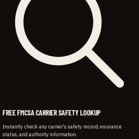
FREE FMCSA CARRIER SAFETY LOOKUP
Instantly check any carrier's safety record, insurance
status, and authority information.