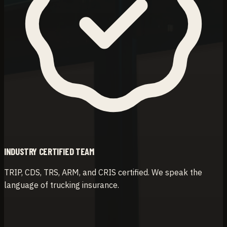
INDUSTRY CERTIFIED TEAM
TRIP, CDS, TRS, ARM, and CRIS certified. We speak the
language of trucking insurance.