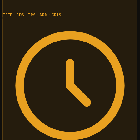
TRIP · CDS · TRS · ARM · CRIS