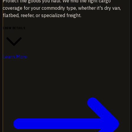
Protect the goods you haul. We find the right cargo
coverage for your commodity type, whether it's dry van,
flatbed, reefer, or specialized freight.
SHOW DETAILS
Learn More
Protect the goods you haul. We find the right cargo
coverage for your commodity type, whether it's dry van,
flatbed, reefer, or specialized freight.