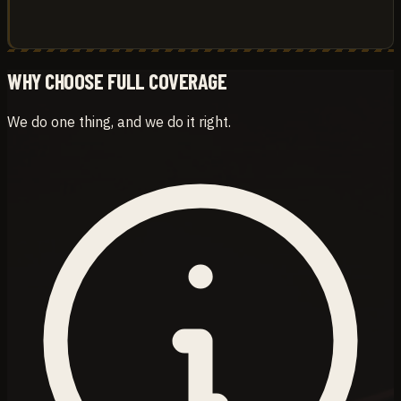
WHY CHOOSE FULL COVERAGE
We do one thing, and we do it right.