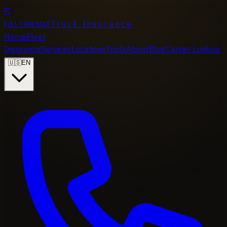
FC
FULL COVERAGE
Truck Insurance
Home
Fleet
Insurance
Services
Locations
Tools
About
Blog
Carrier Lookup
🇺🇸
EN