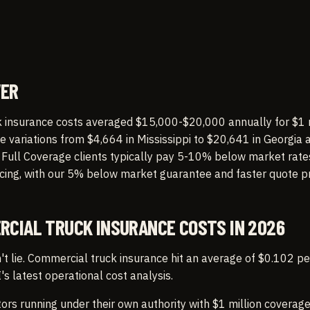
WER
 insurance costs averaged $15,000-$20,000 annually for $1 
te variations from $4,664 in Mississippi to $20,641 in Georgia 
. Full Coverage clients typically pay 5-10% below market rat
icing, with our 5% below market guarantee and faster quote p
RCIAL TRUCK INSURANCE COSTS IN 2026
 lie. Commercial truck insurance hit an average of $0.102 pe
's latest operational cost analysis.
rs running under their own authority with $1 million coverag