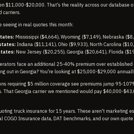
 $11,000-$20,000. That's the reality across our database of 
 carriers.
 seeing in real quotes this month:
tates:
Mississippi ($4,664), Wyoming ($7,149), Nebraska ($8
states:
Indiana ($11,141), Ohio ($9,933), North Carolina ($10
states:
New Jersey ($20,255), Georgia ($20,641), Florida ($1
erators face an additional 25-40% premium over established c
ting out in Georgia? You're looking at $25,000-$29,000 annuall
ns requiring $5 million coverage see premiums jump 95-107
ies. That Georgia carrier we mentioned would pay $40,000-$43
uoting truck insurance for 15 years. These aren't marketing e
al COGO Insurance data, DAT benchmarks, and our own quote