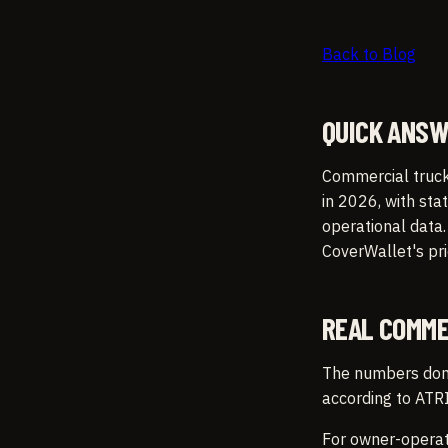
Back to Blog
QUICK ANS
Commercial truck
in 2026, with sta
operational data
CoverWallet's pr
REAL COMME
The numbers don't
according to ATRI
For owner-operato