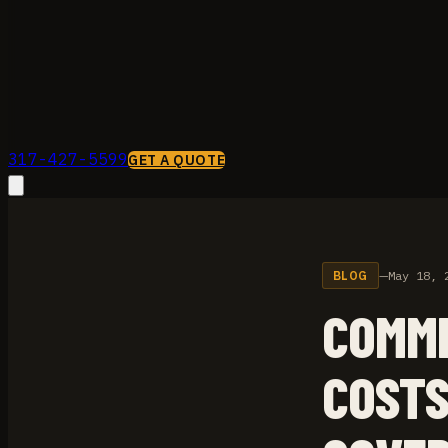
317-427-5599
GET A QUOTE
BLOG
—
May 18, 
COMME
COSTS