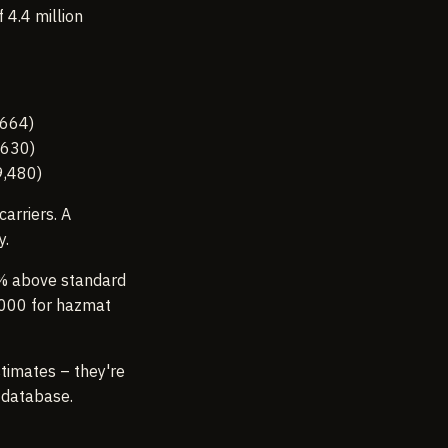
4.4 million
,664)
,630)
9,480)
arriers. A
y.
% above standard
,000 for hazmat
stimates – they're
 database.