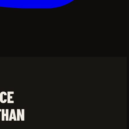
NCE
THAN