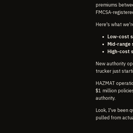
premiums between
FMCSA-registered
Here's what we're
Low-cost s
Mid-range 
High-cost 
New authority op
trucker just star
HAZMAT operatio
$1 million polic
authority.
Look, I've been q
pulled from actu