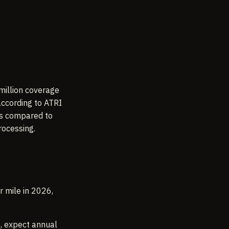
million coverage
according to ATRI
es compared to
rocessing.
r mile in 2026,
e, expect annual