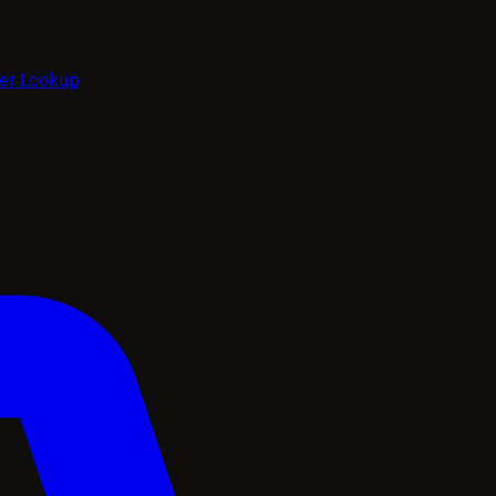
ier Lookup