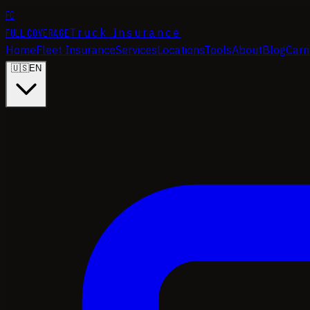
FC
FULL COVERAGE
Truck Insurance
Home
Fleet Insurance
Services
Locations
Tools
About
Blog
Carr
🇺🇸
EN