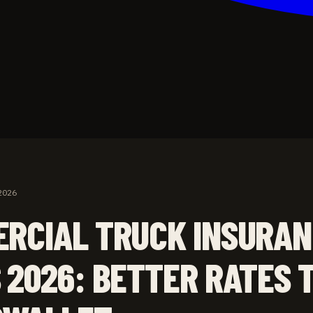
2026
RCIAL TRUCK INSURA
 2026: BETTER RATES 