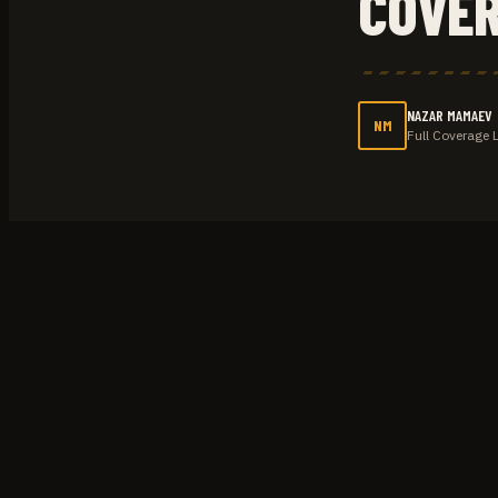
COVE
NAZAR MAMAEV
NM
Full Coverage 